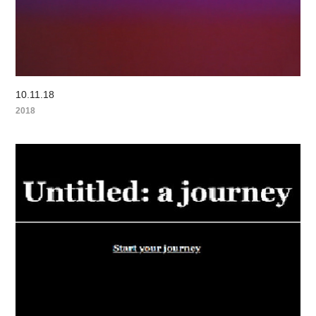
10.11.18
2018