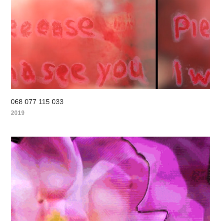
068 077 115 033
2019