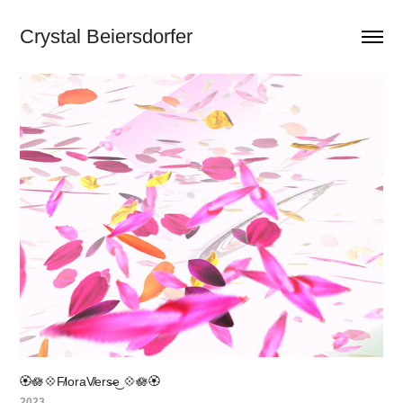
Crystal Beiersdorfer
🏵️🪷💠F̸loraV̸ers̶e͜ 💠🪷🏵️
2023