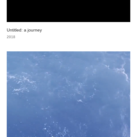
Untitled: a journey
2018