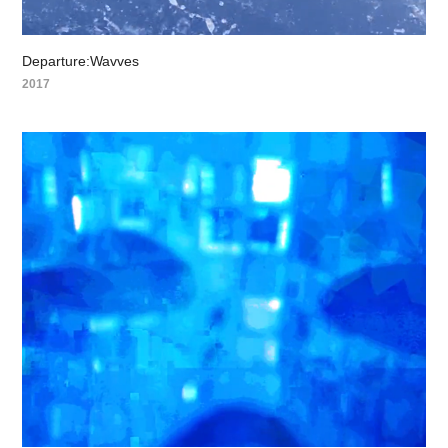
Departure:Wavves
2017