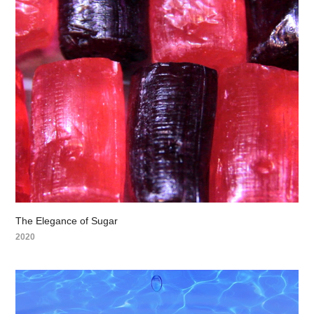
The Elegance of Sugar
2020