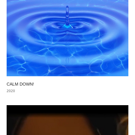
CALM DOWN!
2020