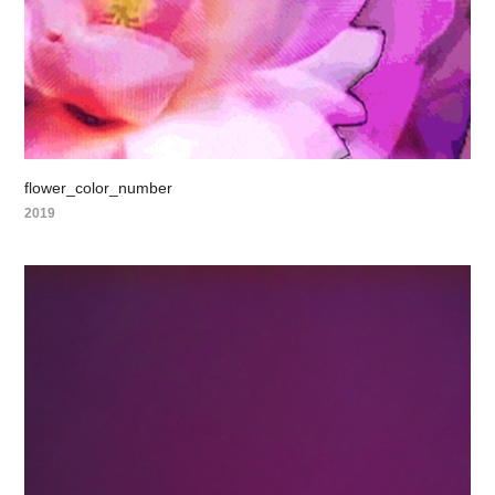
flower_color_number
2019