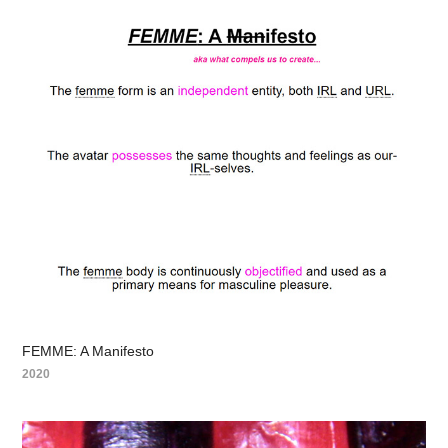
FEMME: A Manifesto
2020