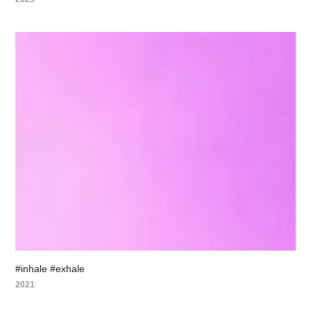
#inhale #exhale
2021