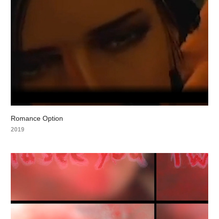
Romance Option
2019